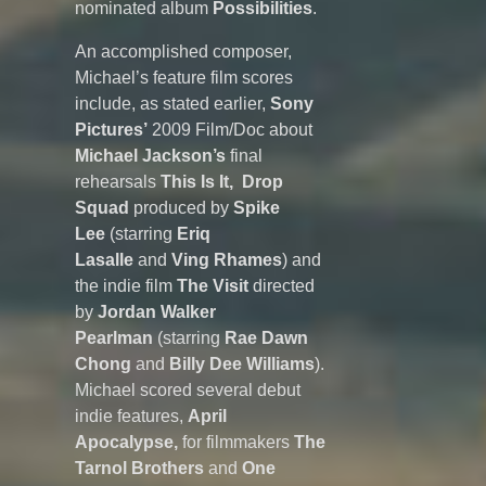
nominated album
Possibilities
.
An accomplished composer,
Michael’s feature film scores
include, as stated earlier,
Sony
Pictures’
2009 Film/Doc about
Michael Jackson’s
final
rehearsals
This Is It,
Drop
Squad
produced by
Spike
Lee
(starring
Eriq
Lasalle
and
Ving Rhames
) and
the indie film
The Visit
directed
by
Jordan Walker
Pearlman
(starring
Rae Dawn
Chong
and
Billy Dee Williams
).
Michael scored several debut
indie features,
April
Apocalypse,
for filmmakers
The
Tarnol Brothers
and
One