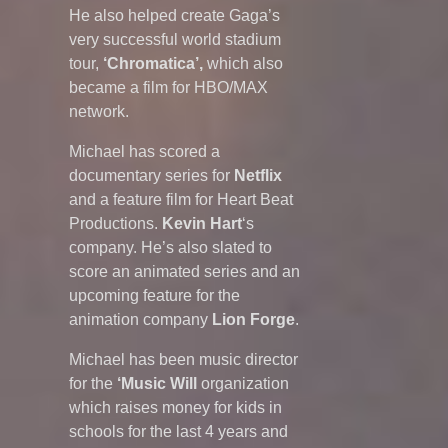
He also helped create Gaga’s
very successful world stadium
tour,
‘Chromatica’,
which also
became a film for HBO/MAX
network.
Michael has scored a
documentary series for
Netflix
and a feature film for Heart Beat
Productions.
Kevin Hart
‘s
company. He’s also slated to
score an animated series and an
upcoming feature for the
animation company
Lion Forge
.
Michael has been music director
for the
‘Music Will
organization
which raises money for kids in
schools for the last 4 years and