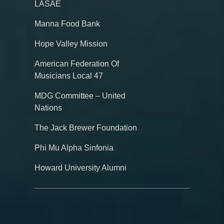
LASAE
Manna Food Bank
Hope Valley Mission
American Federation Of
Musicians Local 47
MDG Committee – United
Nations
The Jack Brewer Foundation
Phi Mu Alpha Sinfonia
Howard University Alumni