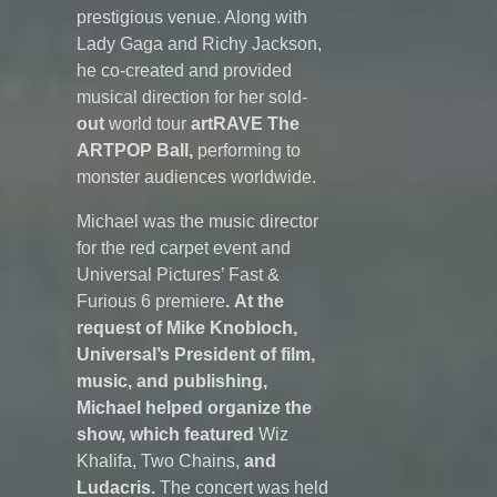
prestigious venue. Along with
Lady Gaga and Richy Jackson,
he co-created and provided
musical direction for her sold-
out
world tour
artRAVE
The
ARTPOP Ball,
performing to
monster audiences worldwide.
Michael was the music director
for the red carpet event and
Universal Pictures’ Fast &
Furious 6 premiere
. At the
request of Mike Knobloch,
Universal’s President of film,
music, and publishing,
Michael helped organize the
show, which featured
Wiz
Khalifa, Two Chains,
and
Ludacris.
The concert was held