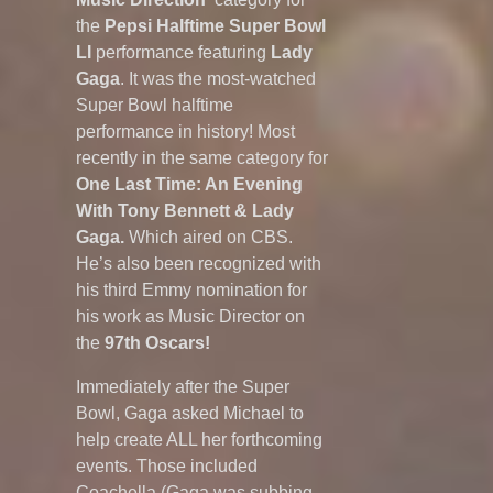
the
Pepsi Halftime Super Bowl
LI
performance featuring
Lady
Gaga
. It was the most-watched
Super Bowl halftime
performance in history! Most
recently in the same category for
One Last Time: An Evening
With Tony Bennett & Lady
Gaga.
Which aired on CBS.
He’s also been recognized with
his third Emmy nomination for
his work as Music Director on
the
97th Oscars!
Immediately after the Super
Bowl, Gaga asked Michael to
help create ALL her forthcoming
events. Those included
Coachella (Gaga was subbing