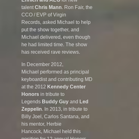
talent
Chris Mann
. Ron Fair, the
CCO / EVP of Virgin
Records, asked Michael to help
put the show together, and
Michael delivered, even though
he had limited time. The show
has received rave reviews.
In December 2012,
Michael performed as principal
keyboardist and contributing MD
at the 2012
Kennedy Center
Honors
in tribute to
Legends
Buddy Guy
and
Led
Zeppelin
. In 2013, in tribute to
Billy Joel, Carlos Santana, and
his mentor, Herbie
Hancock, Michael held this
position for 12 annual Honors