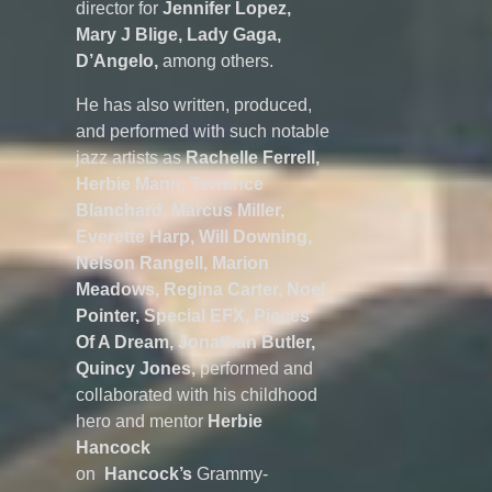
director for
Jennifer Lopez,
Mary J Blige, Lady Gaga,
D’Angelo,
among others.
He has also written, produced,
and performed with such notable
jazz artists as
Rachelle Ferrell,
Herbie Mann, Terrance
Blanchard, Marcus Miller,
Everette Harp, Will Downing,
Nelson Rangell, Marion
Meadows, Regina Carter, Noel
Pointer, Special EFX, Pieces
Of A Dream, Jonathan Butler,
Quincy Jones,
performed and
collaborated with his childhood
hero and mentor
Herbie
Hancock
on
Hancock’s
Grammy-