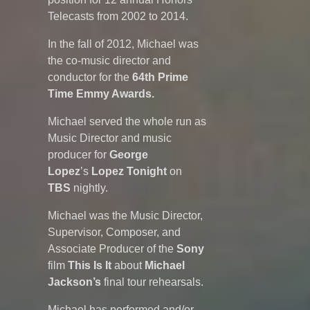
Telecasts from 2002 to 2014.
In the fall of 2012, Michael was
the co-music director and
conductor for the
64th Prime
Time Emmy Awards.
Michael served the whole run as
Music Director and music
producer for
George
Lopez
’s
Lopez Tonight
on
TBS
nightly.
Michael was the Music Director,
Supervisor, Composer, and
Associate Producer of the
Sony
film
This Is It
about
Michael
Jackson’s
final tour rehearsals.
Michael has performed and/or