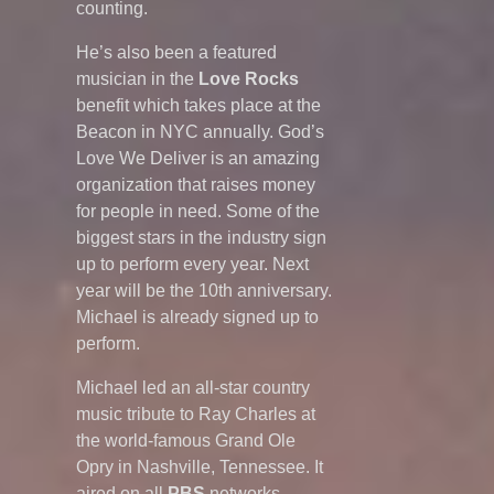
counting.
He’s also been a featured
musician in the
Love Rocks
benefit which takes place at the
Beacon in NYC annually. God’s
Love We Deliver is an amazing
organization that raises money
for people in need. Some of the
biggest stars in the industry sign
up to perform every year. Next
year will be the 10th anniversary.
Michael is already signed up to
perform.
Michael led an all-star country
music tribute to Ray Charles at
the world-famous Grand Ole
Opry in Nashville, Tennessee. It
aired on all
PBS
networks.