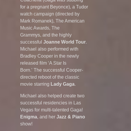
for a pregnant Beyonce), a Tudor
watch campaign (directed by
Mark Romanek), The American
Music Awards, The
Grammys, and the highly
successful
Joanne World Tour
.
Michael also performed with
Bradley Cooper in the newly
released film ‘A Star Is
Born.’ The successful Cooper-
directed reboot of the classic
movie starring
Lady Gaga
.
Michael also helped create two
successful residencies in Las
Vegas for multi-talented Gaga!
Enigma
, and her
Jazz & Piano
show!