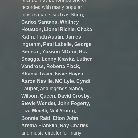
recorded with many popular
musics giants such as
Sting,
Carlos Santana, Whitney
Houston, Lionel Richie, Chaka
Kahn, Patti Austin, James
Ingrahm, Patti Labelle, George
Benson, Yossou NDour, Boz
Scaggs, Lenny Kravitz, Luther
Vandross, Roberta Flack,
Shania Twain, Issac Hayes,
Aaron Neville, MC Lyte, Cyndi
Lauper,
and legends
Nancy
Wilson, Queen, David Crosby,
Stevie Wonder, John Fogerty,
Liza Minelli, Neil Young,
Bonnie Raitt, Elton John,
Aretha Franklin, Ray Charles
,
and music director for many