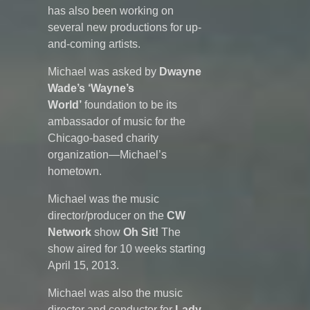
has also been working on
several new productions for up-
and-coming artists.
Michael was asked by
Dwayne
Wade’s ‘Wayne’s
World’
foundation to be its
ambassador of music for the
Chicago-based charity
organization—Michael’s
hometown.
Michael was the music
director/producer on the
CW
Network
show
Oh Sit!
The
show aired for 10 weeks starting
April 15, 2013.
Michael was also the music
director and conductor for
Lady