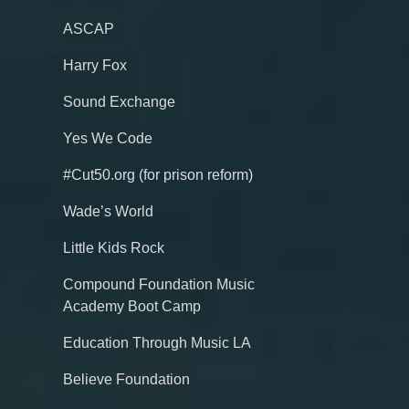
ASCAP
Harry Fox
Sound Exchange
Yes We Code
#Cut50.org (for prison reform)
Wade’s World
Little Kids Rock
Compound Foundation Music
Academy Boot Camp
Education Through Music LA
Believe Foundation