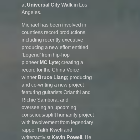
at
Universal City Walk
in Los
Angeles.
Michael has been involved in
countless record productions,
including recently executive
producing a new effort entitled
‘Legend’ from hip-hop
pioneer
MC Lyte
; creating a
record for the China Voice
winner
Bruce Liang;
producing
and co-writing a new project
featuring guitarists Orianthi and
Richie Sambora; and
overseeing an upcoming
conscious/uplift humanity project
with involvement from legendary
rapper
Talib Kweli
and
writer/activist
Kevin Powell
. He