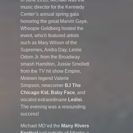
music director for the Kennedy
Center’s annual spring gala
honoring the great Marvin Gaye.
Whoopie Goldberg hosted the
event, which featured artists
such as Mary Wilson of the
Supremes, Andra Day, Leslie
Odom Jr. from the Broadway
smash Hamilton, Jussie Smollett
from the TV hit show Empire,
Motown legend Valerie
Simpson, newcomer
BJ The
Chicago Kid, Baby Face
, and
vocalist extraordinaire
Ledisi
.
The evening was a resounding
success!
Michael MD’ed
the
Many Rivers
Festival
just outside of Atlanta: a