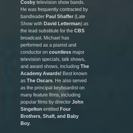
Cosby
television show bands.
He was frequently contracted by
bandleader
Paul Shaffer
(Late
Show with
David Letterman
) as
the lead substitute for the
CBS
broadcast. Michael has
performed as a pianist and
conductor on
countless
major
television specials, talk shows,
and award shows, including
The
Academy Awards!
Best known
as
The Oscars
. He also served
as the principal keyboardist on
many feature films, including
popular films by director
John
Singelton
entitled
Four
Brothers, Shaft, and Baby
Boy.