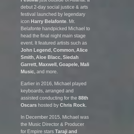
debut 2-day social justice & arts
festival launched by legendary
icon
Harry Belafonte
. Mr.
Belafonte handpicked Michael to
head the final night main stage
event. It featured artists such as
John Legend, Common, Alice
Smith, Aloe Blacc, Siedah
Garrett, Maxwell, Goapele, Mali
Music,
and more.
Earlier in 2016, Michael played
keyboards, arranged and
assisted conducting for the
88th
Oscars
hosted by
Chris Rock.
In December 2015, Michael was
the Music Director & Producer
for Empire stars
Taraji and