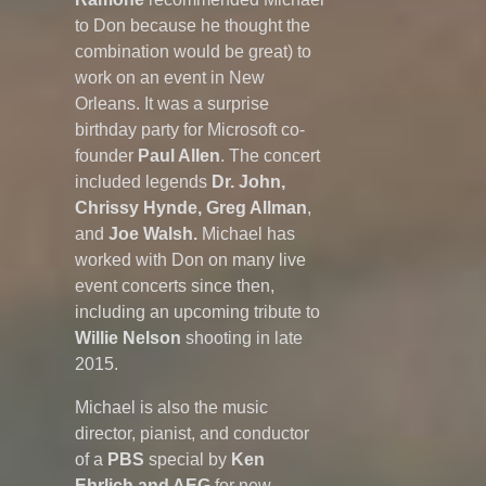
to Don because he thought the
combination would be great) to
work on an event in New
Orleans. It was a surprise
birthday party for Microsoft co-
founder
Paul Allen
. The concert
included legends
Dr. John,
Chrissy Hynde, Greg Allman
,
and
Joe Walsh.
Michael has
worked with Don on many live
event concerts since then,
including an upcoming tribute to
Willie Nelson
shooting in late
2015.
Michael is also the music
director, pianist, and conductor
of a
PBS
special by
Ken
Ehrlich and AEG
for new