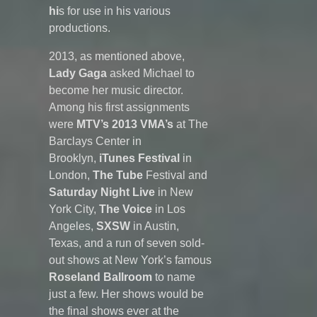
hi
s for use in his various
productions.
2013, as mentioned above,
Lady Gaga
asked Michael to
become her music director.
Among his first assignments
were
MTV’s 2013 VMA’s
at The
Barclays Center in
Brooklyn,
iTunes Festival
in
London,
The Tube
Festival and
Saturday Night Live
in New
York City,
The Voice
in Los
Angeles,
SXSW
in Austin,
Texas, and a run of seven sold-
out shows at New York’s famous
Roseland Ballroom
to name
just a few. Her shows would be
the final shows ever at the