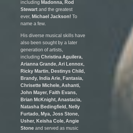
including
Madonna, Rod
Stewart
and the greatest
ever,
Michael Jackson!
To
name a few.
His diverse musical skills have
also been sought by a later
generation of artists,
including
Christina Aguilera,
Arianna Grande, Ari Lennox,
Ricky Martin, Destinys Child,
Brandy, India Arie, Fantasia,
Chrisette Michele, Ashanti,
John Mayer, Faith Evans,
Brian McKnight, Anastacia,
Natasha Bedingfield, Nelly
Furtado, Mya, Joss Stone,
Usher, Keisha Cole, Angie
Stone
and served as music