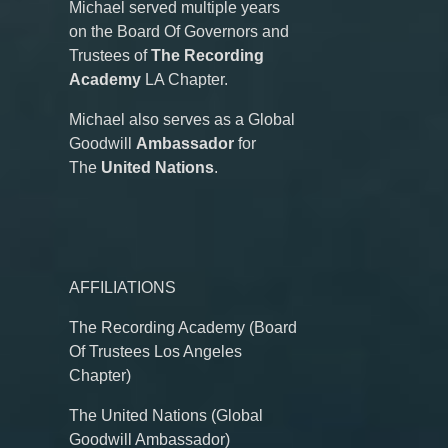
Michael served multiple years
on the Board Of Governors and
Trustees of
The Recording
Academy
LA Chapter.
Michael also serves as a Global
Goodwill
Ambassador
for
The
United Nations
.
AFFILIATIONS
The Recording Academy (Board
Of Trustees Los Angeles
Chapter)
The United Nations (Global
Goodwill Ambassador)