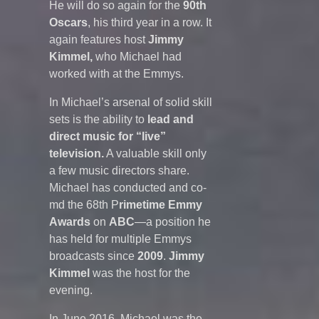
He will do so again for the
90th
Oscars
, his third year in a row. It
again features host
Jimmy
Kimmel,
who Michael had
worked with at the Emmys.
In Michael’s arsenal of solid skill
sets is the ability to
lead and
direct music for “live”
television.
A valuable skill only
a few music directors share.
Michael has conducted and co-
md the 68th P
rimetime
Emmy
Awards
on
ABC
—a position he
has held for multiple Emmys
broadcasts since
2009
.
Jimmy
Kimmel
was the host for the
evening.
In June 2016, Michael was the