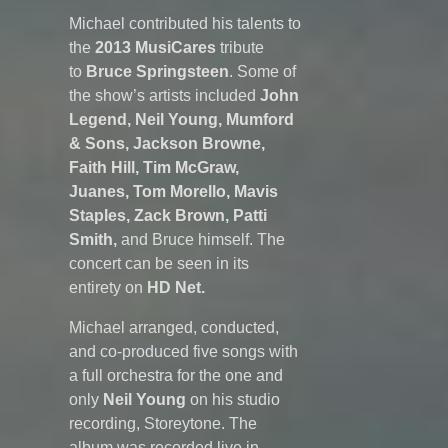
Michael contributed his talents to
the
2013
MusiCares
tribute
to
Bruce Springsteen
. Some of
the show’s artists included
John
Legend, Neil Young, Mumford
& Sons, Jackson Browne,
Faith Hill, Tim McGraw,
Juanes, Tom Morello, Mavis
Staples, Zack Brown, Patti
Smith,
and Bruce himself. The
concert can be seen in its
entirety on
HD Net.
Michael arranged, conducted,
and co-produced five songs with
a full orchestra for the one and
only
Neil Young
on his studio
recording, Storeytone. The
album was recorded live in