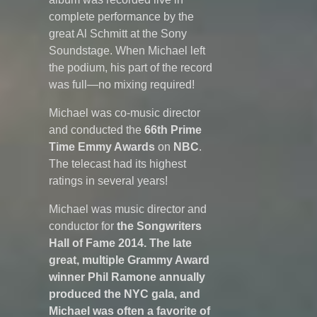
complete performance by the
great Al Schmitt at the Sony
Soundstage. When Michael left
the podium, his part of the record
was full—no mixing required!
Michael was co-music director
and conducted the
66th Prime
Time Emmy Awards
on
NBC
.
The telecast had its highest
ratings in several years!
Michael was music director and
conductor for
the Songwriters
Hall of Fame 2014. The late
great, multiple Grammy Award
winner Phil Ramone annually
produced the NYC gala, and
Michael was often a favorite of