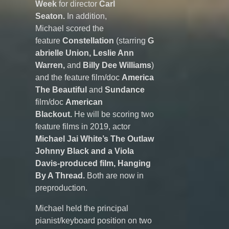
Week
for director
Carl
Seaton.
In addition,
Michael scored the
feature
Constellation
(starring
G
abrielle Union, Leslie Ann
Warren,
and
Billy Dee Williams
)
and the feature film/doc
America
The Beautiful
and
Sundance
film/doc
American
Blackout.
He will be scoring two
feature films in 2019, actor
Michael Jai White’s The Outlaw
Johnny Black and a Viola
Davis-produced film,
Hanging
By A Thread.
Both are now in
preproduction.
Michael held the principal
pianist/keyboard position on two