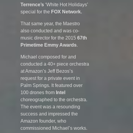
Terrence’s
‘
White Hot Holidays’
special for the
FOX Network.
That same year, the Maestro
also conducted and was co-
music director for the 2015
67th
Primetime Emmy Awards
.
Michael composed for and
conducted a 40+ piece orchestra
at Amazon’s Jeff Bezos’s
request for a private event in
Palm Springs. It featured over
100 drones from
Intel
choreographed to the orchestra.
The event was a resounding
success and impressed the
Amazon founder, who
commissioned Michael’s works.