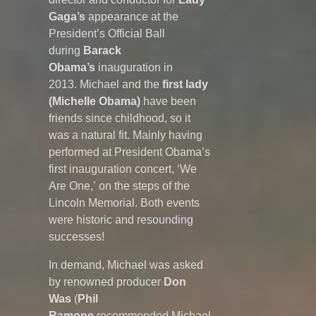
Gaga’s
appearance at the
President’s Official Ball
during
Barack
Obama’s
inauguration in
2013. Michael and the
first lady
(Michelle Obama)
have been
friends since childhood, so it
was a natural fit. Mainly having
performed at President Obama’s
first inauguration concert, ‘We
Are One,’ on the steps of the
Lincoln Memorial. Both events
were historic and resounding
successes!
In demand, Michael was asked
by renowned producer
Don
Was
(
Phil
Ramone
recommended Michael