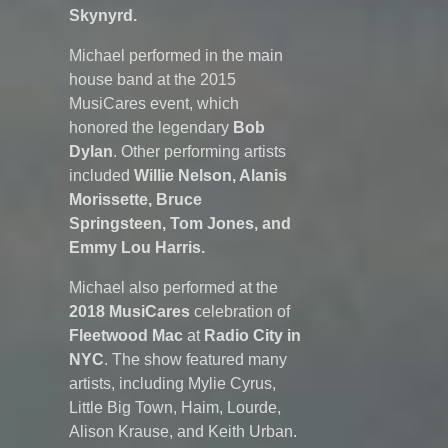
Skynyrd.
Michael performed in the main
house band at the 2015
MusiCares event, which
honored the legendary
Bob
Dylan
. Other performing artists
included
Willie Nelson, Alanis
Morissette, Bruce
Springsteen, Tom Jones, and
Emmy Lou Harris.
Michael also performed at the
2018
MusiCares
celebration of
Fleetwood Mac
at
Radio City in
NYC
. The show featured many
artists, including Mylie Cyrus,
Little Big Town, Haim, Lourde,
Alison Krause, and Keith Urban.