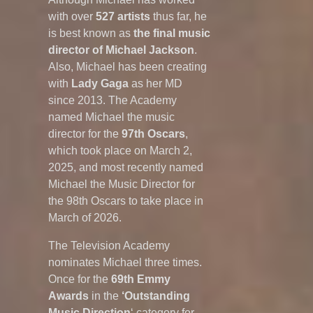
with over
527 artists
thus far, he
is best known as
the final music
director of Michael Jackson
.
Also, Michael has been creating
with
Lady Gaga
as her MD
since 2013. The Academy
named Michael the music
director for the
97th
Oscars
,
which took place on March 2,
2025, and most recently named
Michael the Music Director for
the 98th Oscars to take place in
March of 2026.
The Television Academy
nominates Michael three times.
Once for the
69th Emmy
Awards
in the
‘Outstanding
Music Direction
‘ category for