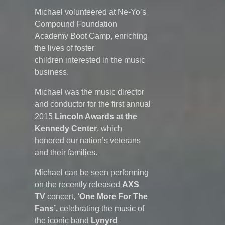
Michael volunteered at Ne-Yo’s
Compound Foundation
Academy Boot Camp, enriching
the lives of foster
children interested in the music
business.
Michael was the music director
and conductor for the first annual
2015
Lincoln Awards at the
Kennedy Center
, which
honored our nation’s veterans
and their families.
Michael can be seen performing
on the recently released
AXS
TV
concert,
‘One More For The
Fans’,
celebrating the music of
the iconic band
Lynyrd