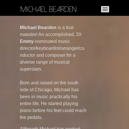
Michael Bearden
is
a true
maestro! An accomplished, 3X
Emmy
-nominated music
director/keyboardist/arranger/co
nductor and composer for a
diverse range of musical
superstars.
Born and raised on the south
side of Chicago, Michael has
been in music practically his
entire life. He started playing
piano before his feet could reach
the pedals.
Although Michael has worked