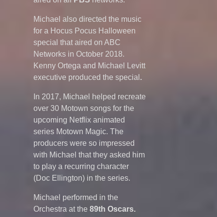
Michael also directed the music
for a Hocus Pocus Halloween
special that aired on ABC
Networks in October 2018.
Kenny Ortega and Michael Levitt
executive produced the special
.
In 2017, Michael helped recreate
over 30 Motown songs for the
upcoming Netflix animated
series Motown Magic. The
producers were so impressed
with Michael that they asked him
to play a recurring character
(Doc Ellington) in the series.
Michael performed in the
Orchestra at the
89th Oscars.