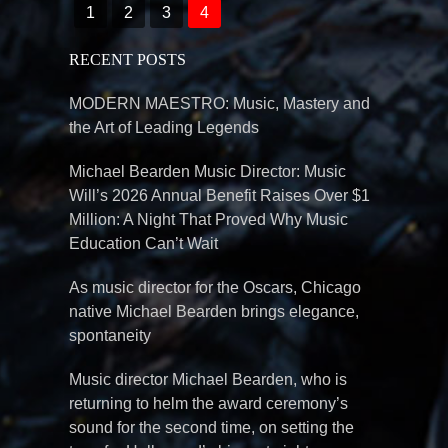
1
2
3
4
RECENT POSTS
MODERN MAESTRO: Music, Mastery and
the Art of Leading Legends
Michael Bearden Music Director: Music
Will’s 2026 Annual Benefit Raises Over $1
Million: A Night That Proved Why Music
Education Can’t Wait
As music director for the Oscars, Chicago
native Michael Bearden brings elegance,
spontaneity
Music director Michael Bearden, who is
returning to helm the award ceremony’s
sound for the second time, on setting the