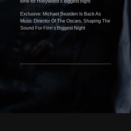
tone for Hollywood’s biggest night
Exclusive: Michael Bearden Is Back As
Music Director Of The Oscars, Shaping The
Sound For Film’s Biggest Night