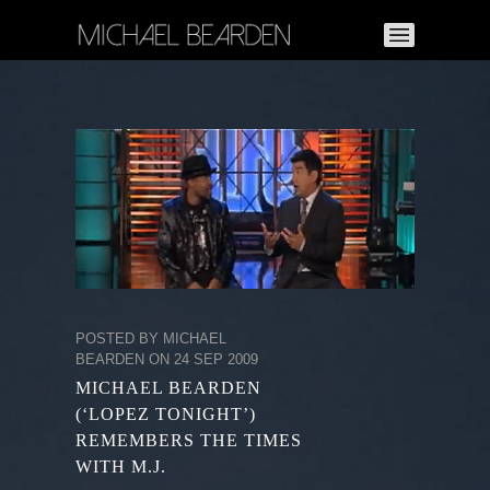
POSTED BY MICHAEL
BEARDEN ON 24 SEP 2009
MICHAEL BEARDEN
(‘LOPEZ TONIGHT’)
REMEMBERS THE TIMES
WITH M.J.