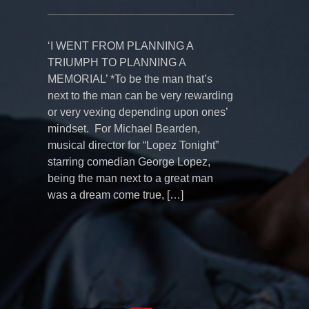
‘I WENT FROM PLANNING A
TRIUMPH TO PLANNING A
MEMORIAL’ *To be the man that’s
next to the man can be very rewarding
or very vexing depending upon ones’
mindset. For Michael Bearden,
musical director for “Lopez Tonight”
starring comedian George Lopez,
being the man next to a great man
was a dream come true, […]