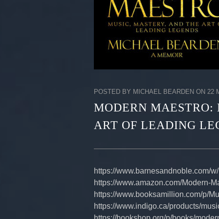
POSTED BY MICHAEL BEARDEN ON 22 M
MODERN MAESTRO: 
ART OF LEADING L
https://www.barnesandnoble.com/w
https://www.amazon.com/Modern-M
https://www.booksamillion.com/p/
https://www.indigo.ca/products/mu
https://bookshop.org/p/books/moder