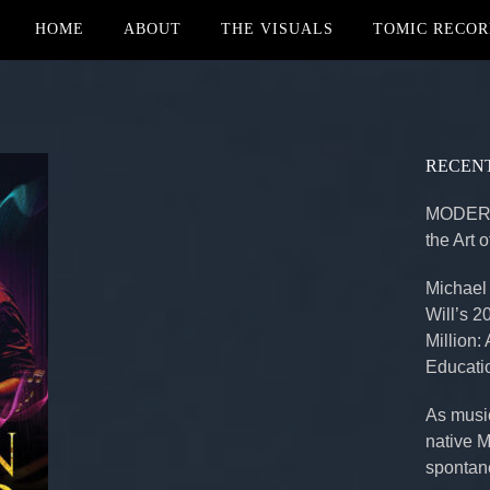
HOME
ABOUT
THE VISUALS
TOMIC RECOR
RECENT
MODERN
the Art 
Michael
Will’s 2
Million:
Educati
As music
native 
spontan