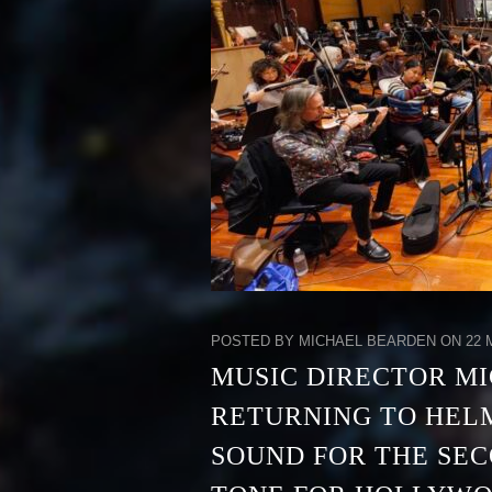
POSTED BY MICHAEL BEARDEN ON 22 M
MUSIC DIRECTOR MI
RETURNING TO HEL
SOUND FOR THE SEC