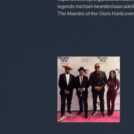
legends-michael-bearden/aaecade6
The-Maestro-of-the-Stars-Hardco