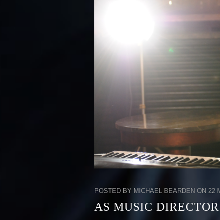
POSTED BY MICHAEL BEARDEN ON 22 M
AS MUSIC DIRECTOR