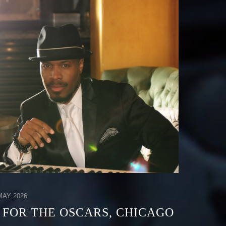
AY 2026
 FOR THE OSCARS, CHICAGO