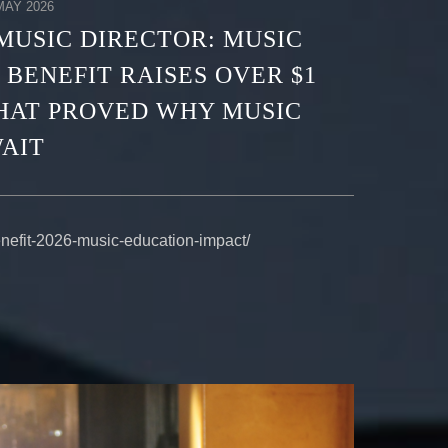
AY 2026
MUSIC DIRECTOR: MUSIC
 BENEFIT RAISES OVER $1
THAT PROVED WHY MUSIC
AIT
enefit-2026-music-education-impact/