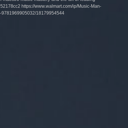
52178cc2 https://www.walmart.com/ip/Music-Man-
ver-9781969905032/18179954544