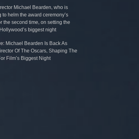
rector Michael Bearden, who is
g to helm the award ceremony’s
r the second time, on setting the
 Hollywood’s biggest night
ve: Michael Bearden Is Back As
irector Of The Oscars, Shaping The
or Film’s Biggest Night