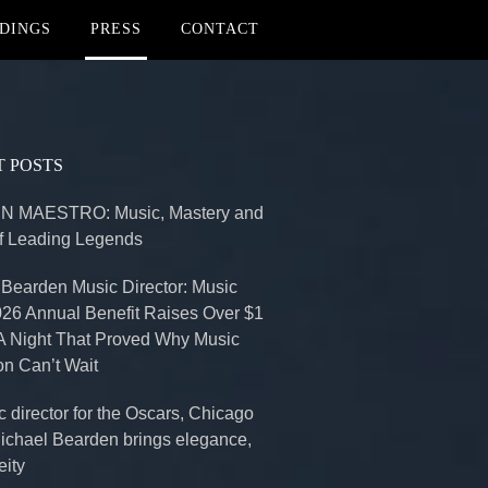
DINGS
PRESS
CONTACT
 POSTS
 MAESTRO: Music, Mastery and
of Leading Legends
 Bearden Music Director: Music
026 Annual Benefit Raises Over $1
 A Night That Proved Why Music
on Can’t Wait
 director for the Oscars, Chicago
Michael Bearden brings elegance,
eity