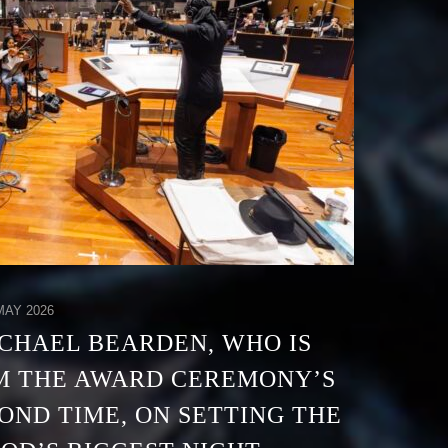
AY 2026
CHAEL BEARDEN, WHO IS
M THE AWARD CEREMONY’S
OND TIME, ON SETTING THE