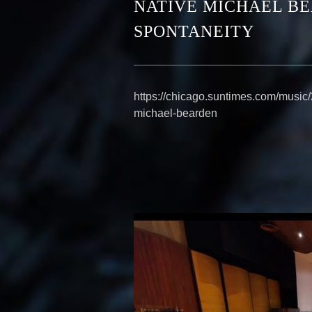
NATIVE MICHAEL B
SPONTANEITY
https://chicago.suntimes.com/music/
michael-bearden