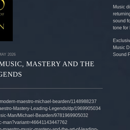
Music di
returnin
sound fo
tone for
Exclusi
Music D
Sound F
AY 2026
MUSIC, MASTERY AND THE
EGENDS
/modern-maestro-michael-bearden/1148988237
aestro-Mastery-Leading-Legends/dp/1969905034
Music-Man/Michael-Bearden/9781969905032
sic-man?variant=46641143447762
n-maestro-music-mastery-and-the-art-of-leading-