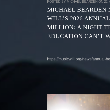
POSTED BY MICHAEL BEARDEN ON 22 M
MICHAEL BEARDEN 
WILL’S 2026 ANNUAL
MILLION: A NIGHT 
EDUCATION CAN’T W
https://musicwill.org/news/annual-b