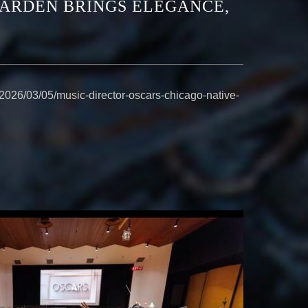
EARDEN BRINGS ELEGANCE,
2026/03/05/music-director-oscars-chicago-native-