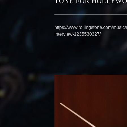
TONE FOR HOLLYWO
https://www.rollingstone.com/music
interview-1235530327/