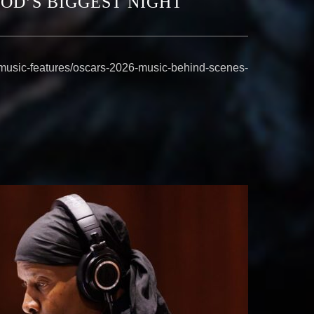
OD’S BIGGEST NIGHT
/music-features/oscars-2026-music-behind-scenes-